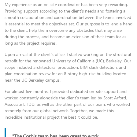
My experience as an on-site coordinator has been very rewarding.
Providing support according to the client's needs and fostering a
smooth collaboration and coordination between the teams involved
is essential to meet the objectives set. Our purpose is to lend a hand
to the client, help them overcome any obstacles that may arise
during the process, and become an extension of their team for as
long as the project requires.
Upon arrival at the client's office, I started working on the structural
retrofit for the renowned University of California (UC), Berkeley. Our
scope included architectural production, BIM clash detection, and
plan coordination review for an 8-story high-rise building located
near the UC Berkeley campus.
For almost five months, I provided dedicated on-site support and
worked constantly alongside the client's team led by Scott Arford,
Associate EHDD, as well as the other part of our team, who worked
remotely from our global network. Together, we made this
incredible institutional project the best it could be.
"The Corbis team has been great to work