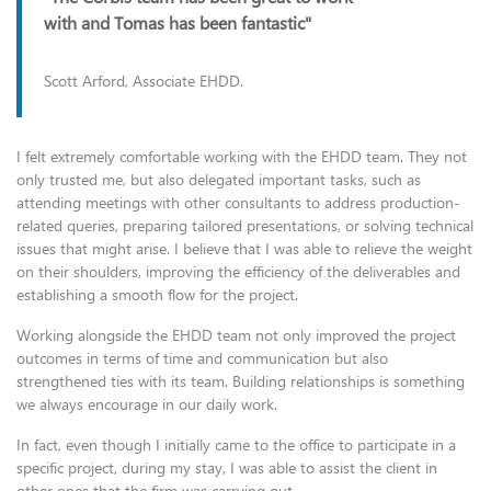
with and Tomas has been fantastic"
Scott Arford, Associate EHDD.
I felt extremely comfortable working with the EHDD team. They not
only trusted me, but also delegated important tasks, such as
attending meetings with other consultants to address production-
related queries, preparing tailored presentations, or solving technical
issues that might arise. I believe that I was able to relieve the weight
on their shoulders, improving the efficiency of the deliverables and
establishing a smooth flow for the project.
Working alongside the EHDD team not only improved the project
outcomes in terms of time and communication but also
strengthened ties with its team. Building relationships is something
we always encourage in our daily work.
In fact, even though I initially came to the office to participate in a
specific project, during my stay, I was able to assist the client in
other ones that the firm was carrying out.