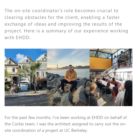
The on-site coordinator’s role becomes crucial to
clearing obstacles for the client, enabling a faster
exchange of ideas and improving the results of the
project. Here is a summary of our experience working
with EHDD.
For the past few months, I’ve been working at EHDD on behalf of
the Corbis team. I was the architect assigned to carry out the on-
site coordination of a project at UC Berkeley.