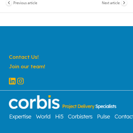
Previous article
Next article
Contact Us!
Join our team!
Expertise
World
Hi5
Corbisters
Pulse
Contac