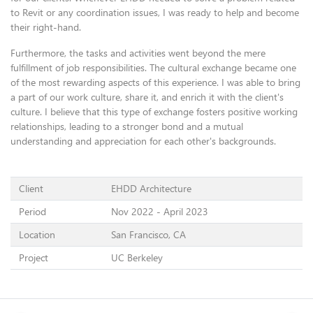
to Revit or any coordination issues, I was ready to help and become
their right-hand.
Furthermore, the tasks and activities went beyond the mere
fulfillment of job responsibilities. The cultural exchange became one
of the most rewarding aspects of this experience. I was able to bring
a part of our work culture, share it, and enrich it with the client's
culture. I believe that this type of exchange fosters positive working
relationships, leading to a stronger bond and a mutual
understanding and appreciation for each other's backgrounds.
Client
EHDD Architecture
Period
Nov 2022 - April 2023
Location
San Francisco, CA
Project
UC Berkeley