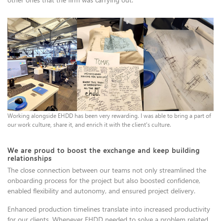
Working alongside EHDD has been very rewarding. I was able to bring a part of
our work culture, share it, and enrich it with the client's culture.
We are proud to boost the exchange and keep building
relationships
The close connection between our teams not only streamlined the
onboarding process for the project but also boosted confidence,
enabled flexibility and autonomy, and ensured project delivery.
Enhanced production timelines translate into increased productivity
for our clients. Whenever EHDD needed to solve a problem related