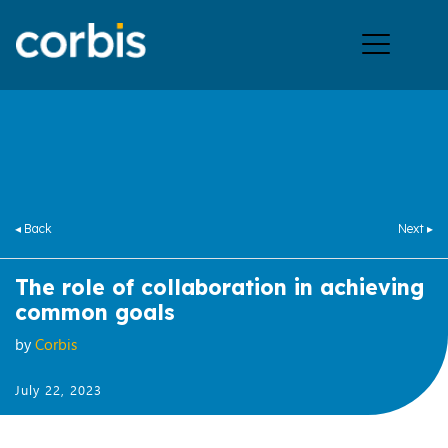
Ope
men
◂ Back
Next ▸
The role of collaboration in achieving
common goals
by
Corbis
July 22, 2023