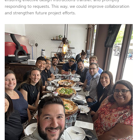
responding to requests. This way, we could improve collaboration
and strengthen future project efforts.