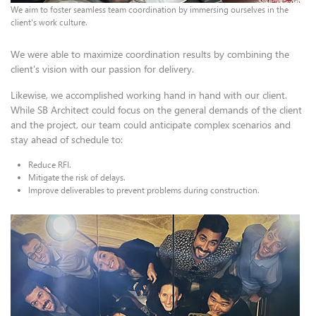
We aim to foster seamless team coordination by immersing ourselves in the
client's work culture.
We were able to maximize coordination results by combining the
client's vision with our passion for delivery.
Likewise, we accomplished working hand in hand with our client.
While SB Architect could focus on the general demands of the client
and the project, our team could anticipate complex scenarios and
stay ahead of schedule to:
Reduce RFI.
Mitigate the risk of delays.
Improve deliverables to prevent problems during construction.