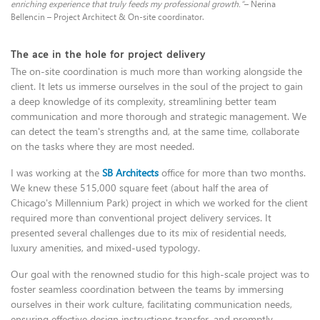
enriching experience that truly feeds my professional growth.”
– Nerina
Bellencin – Project Architect & On-site coordinator.
The ace in the hole for project delivery
The on-site coordination is much more than working alongside the
client. It lets us immerse ourselves in the soul of the project to gain
a deep knowledge of its complexity, streamlining better team
communication and more thorough and strategic management. We
can detect the team's strengths and, at the same time, collaborate
on the tasks where they are most needed.
I was working at the
SB Architects
office for more than two months.
We knew these 515,000 square feet (about half the area of
Chicago's Millennium Park) project in which we worked for the client
required more than conventional project delivery services. It
presented several challenges due to its mix of residential needs,
luxury amenities, and mixed-used typology.
Our goal with the renowned studio for this high-scale project was to
foster seamless coordination between the teams by immersing
ourselves in their work culture, facilitating communication needs,
ensuring effective design instructions transfer, and promptly