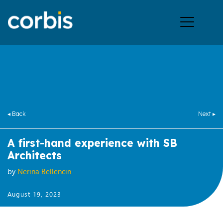
Ope
men
◂ Back
Next ▸
A first-hand experience with SB
Architects
by
Nerina Bellencin
August 19, 2023