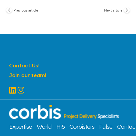
Previous article
Next article
Contact Us!
Join our team!
Expertise
World
Hi5
Corbisters
Pulse
Contac