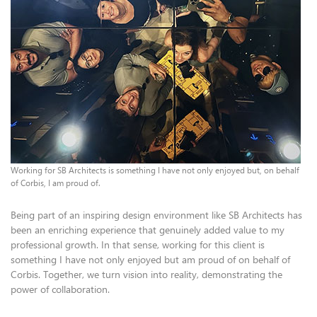
Working for SB Architects is something I have not only enjoyed but, on behalf
of Corbis, I am proud of.
Being part of an inspiring design environment like SB Architects has
been an enriching experience that genuinely added value to my
professional growth. In that sense, working for this client is
something I have not only enjoyed but am proud of on behalf of
Corbis. Together, we turn vision into reality, demonstrating the
power of collaboration.