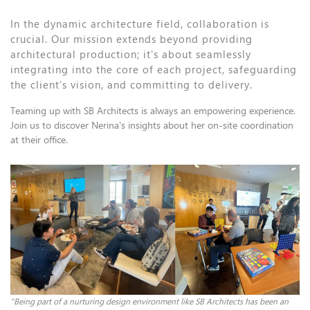
In the dynamic architecture field, collaboration is
crucial. Our mission extends beyond providing
architectural production; it's about seamlessly
integrating into the core of each project, safeguarding
the client's vision, and committing to delivery.
Teaming up with SB Architects is always an empowering experience.
Join us to discover Nerina's insights about her on-site coordination
at their office.
“Being part of a nurturing design environment like SB Architects has been an