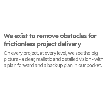
We exist to remove obstacles for
frictionless project delivery
On every project, at every level, we see the big
picture - a clear, realistic and detailed vision - with
a plan forward and a backup plan in our pocket.