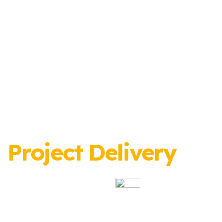
Project Delivery
Specialists