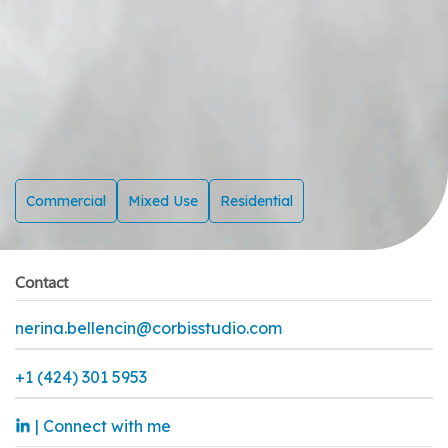
Commercial
Mixed Use
Residential
Contact
nerina.bellencin@corbisstudio.com
+1 (424) 301 5953
| Connect with me