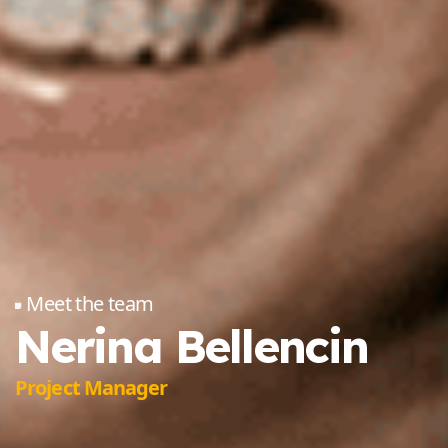
Meet the team
Nerina Bellencin
Project Manager