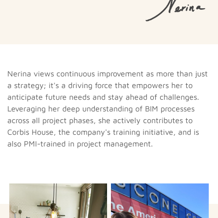
Nerina views continuous improvement as more than just
a strategy; it's a driving force that empowers her to
anticipate future needs and stay ahead of challenges.
Leveraging her deep understanding of BIM processes
across all project phases, she actively contributes to
Corbis House, the company's training initiative, and is
also PMI-trained in project management.