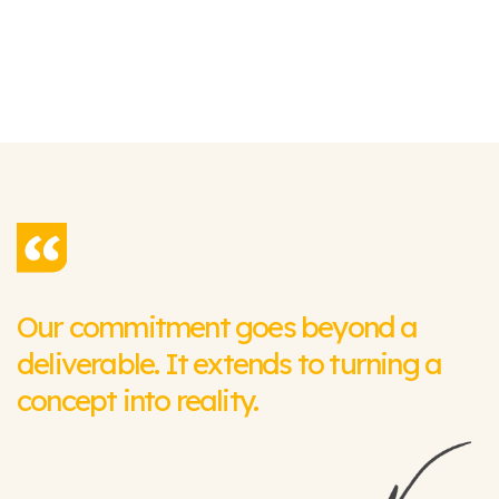
Our commitment goes beyond a
deliverable. It extends to turning a
concept into reality.