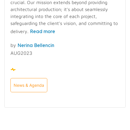
crucial. Our mission extends beyond providing
architectural production; it's about seamlessly
integrating into the core of each project,
safeguarding the client's vision, and committing to
Read more
delivery.
by
Nerina Bellencin
AUG2023
News & Agenda