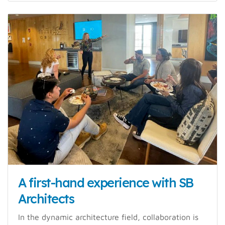
A first-hand experience with SB
Architects
In the dynamic architecture field, collaboration is