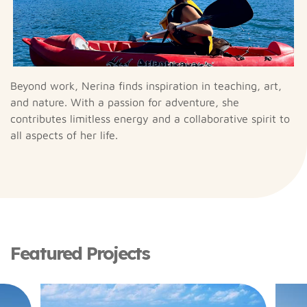
Beyond work, Nerina finds inspiration in teaching, art,
and nature. With a passion for adventure, she
contributes limitless energy and a collaborative spirit to
all aspects of her life.
Featured Projects