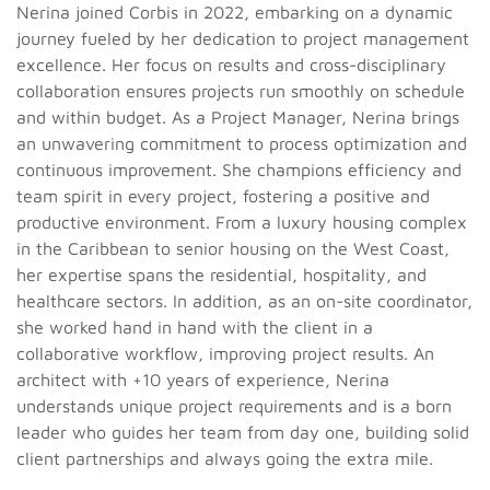
Nerina joined Corbis in 2022, embarking on a dynamic
journey fueled by her dedication to project management
excellence. Her focus on results and cross-disciplinary
collaboration ensures projects run smoothly on schedule
and within budget.
As a Project Manager, Nerina brings
an unwavering commitment to process optimization and
continuous improvement. She champions efficiency and
team spirit in every project, fostering a positive and
productive environment. From a luxury housing complex
in the Caribbean to senior housing on the West Coast,
her expertise spans the residential, hospitality, and
healthcare sectors. In addition, as an on-site coordinator,
she worked hand in hand with the client in a
collaborative workflow, improving project results.
An
architect with +10 years of experience, Nerina
understands unique project requirements and is a born
leader who guides her team from day one, building solid
client partnerships and always going the extra mile.