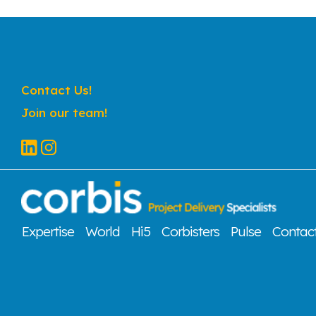
Contact Us!
Join our team!
Expertise
World
Hi5
Corbisters
Pulse
Contac