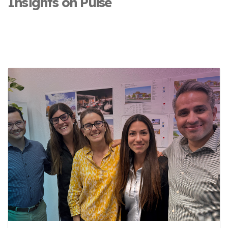
Insights on Pulse