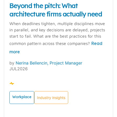
Beyond the pitch: What
architecture firms actually need
When deadlines tighten, multiple disciplines move
in parallel, and key decisions are delayed, projects
start to fail. What are the best practices for this
Read
common pattern across these companies?
more
by
Nerina Bellencin, Project Manager
JUL2026
Workplace
Industry insights