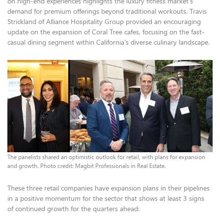
on high-end experiences highlights the luxury fitness market's
demand for premium offerings beyond traditional workouts. Travis
Strickland of Alliance Hospitality Group provided an encouraging
update on the expansion of Coral Tree cafes, focusing on the fast-
casual dining segment within California's diverse culinary landscape.
The panelists shared an optimistic outlook for retail, with plans for expansion
and growth. Photo credit: Magbit Professionals in Real Estate.
These three retail companies have expansion plans in their pipelines
in a positive momentum for the sector that shows at least 3 signs
of continued growth for the quarters ahead: