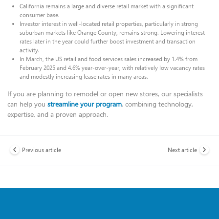
California remains a large and diverse retail market with a significant
consumer base.
Investor interest in well-located retail properties, particularly in strong
suburban markets like Orange County, remains strong. Lowering interest
rates later in the year could further boost investment and transaction
activity.
In March, the US retail and food services sales increased by 1.4% from
February 2025 and 4.6% year-over-year, with relatively low vacancy rates
and modestly increasing lease rates in many areas.
If you are planning to remodel or open new stores, our specialists
can help you
streamline your program
, combining technology,
expertise, and a proven approach.
Previous article
Next article