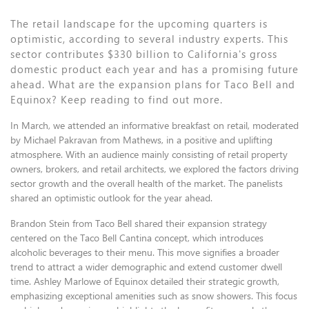
The retail landscape for the upcoming quarters is
optimistic, according to several industry experts. This
sector contributes $330 billion to California's gross
domestic product each year and has a promising future
ahead. What are the expansion plans for Taco Bell and
Equinox? Keep reading to find out more.
In March, we attended an informative breakfast on retail, moderated
by Michael Pakravan from Mathews, in a positive and uplifting
atmosphere. With an audience mainly consisting of retail property
owners, brokers, and retail architects, we explored the factors driving
sector growth and the overall health of the market. The panelists
shared an optimistic outlook for the year ahead.
Brandon Stein from Taco Bell shared their expansion strategy
centered on the Taco Bell Cantina concept, which introduces
alcoholic beverages to their menu. This move signifies a broader
trend to attract a wider demographic and extend customer dwell
time. Ashley Marlowe of Equinox detailed their strategic growth,
emphasizing exceptional amenities such as snow showers. This focus