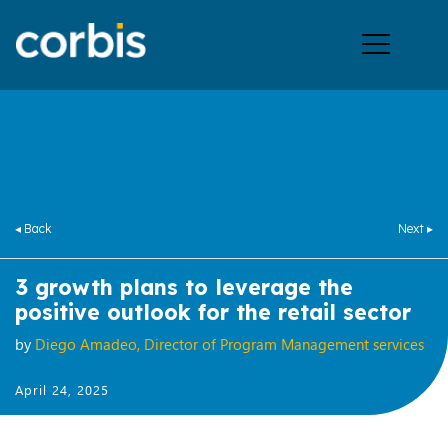
Ope
men
◂ Back
Next ▸
3 growth plans to leverage the
positive outlook for the retail sector
by
Diego Amadeo, Director of Program Management services
April 24, 2025