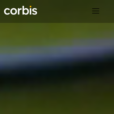
Ope
men