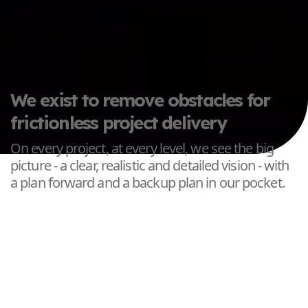
We exist to remove obstacles for
frictionless project delivery
On every project, at every level, we see the big
picture - a clear, realistic and detailed vision - with
a plan forward and a backup plan in our pocket.