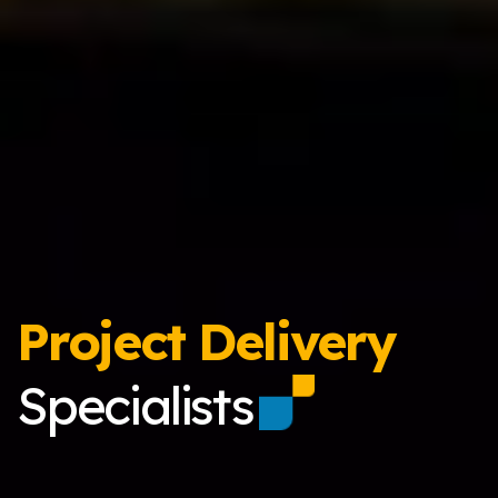
Project Delivery
Specialists