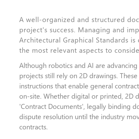
A well-organized and structured doc
project's success. Managing and imp
Architectural Graphical Standards is c
the most relevant aspects to conside
Although robotics and AI are advancing
projects still rely on 2D drawings. Thes
instructions that enable general contrac
on-site. Whether digital or printed, 2D 
'Contract Documents', legally binding 
dispute resolution until the industry m
contracts.