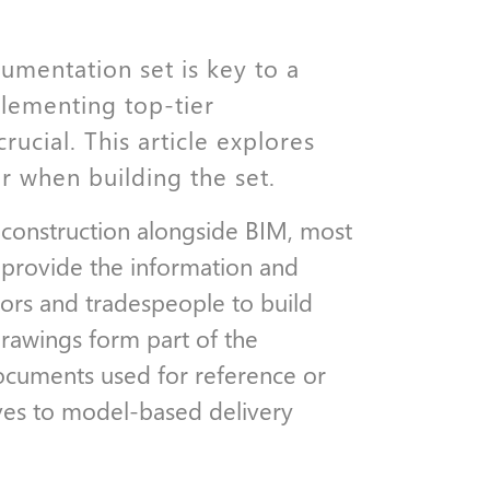
umentation set is key to a
lementing top-tier
rucial. This article explores
r when building the set.
 construction alongside BIM, most
e provide the information and
tors and tradespeople to build
drawings form part of the
documents used for reference or
oves to model-based delivery