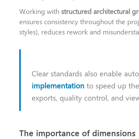
Working with
structured architectural g
ensures consistency throughout the proj
styles), reduces rework and misunderstan
Clear standards also enable aut
implementation
to speed up the
exports, quality control, and vie
The importance of dimensions