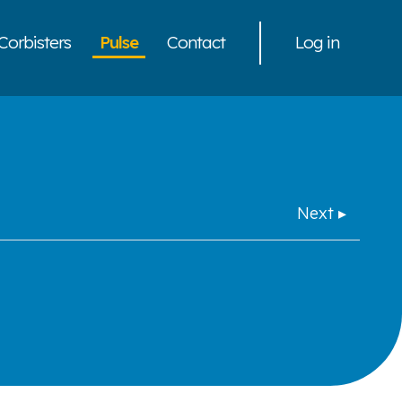
Corbisters
Pulse
Contact
Log in
Next ▸