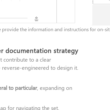
e provide the information and instructions for on-sit
er documentation strategy
 contribute to a clear
 reverse-engineered to design it.
al to particular
, expanding on
map for navigating the set.