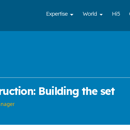
Expertise
World
Hi5
uction: Building the set
anager