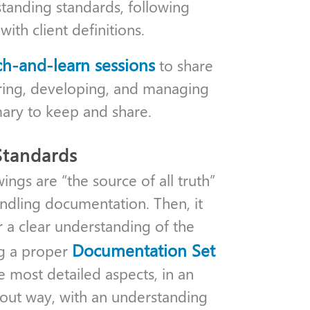
standing standards, following
th client definitions.
ch-and-learn sessions
to share
uring, developing, and managing
ary to keep and share.
Standards
wings are “the source of all truth”
andling documentation. Then, it
r a clear understanding of the
Documentation Set
ng a proper
e most detailed aspects, in an
-out way, with an understanding