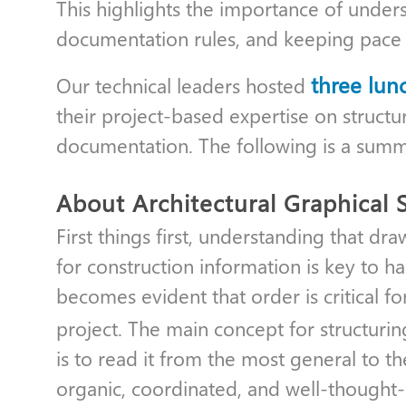
This highlights the importance of under
documentation rules, and keeping pace wi
three lun
Our technical leaders hosted
their project-based expertise on struct
documentation. The following is a summ
About Architectural Graphical 
First things first, understanding that dra
for construction information is key to h
becomes evident that order is critical fo
project. The main concept for structuri
is to read it from the most general to th
organic, coordinated, and well-thought