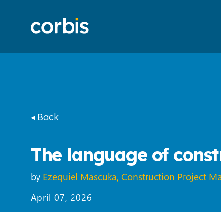
◂ Back
The language of constr
by
Ezequiel Mascuka, Construction Project M
April 07, 2026