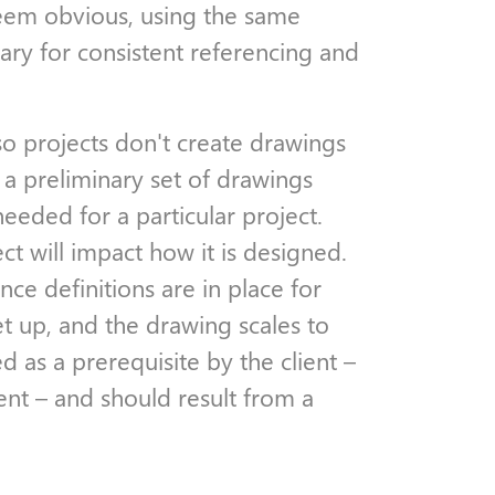
seem obvious, using the same
ssary for consistent referencing and
so projects don't create drawings
a preliminary set of drawings
eeded for a particular project.
ct will impact how it is designed.
ce definitions are in place for
t up, and the drawing scales to
 as a prerequisite by the client –
ent – and should result from a