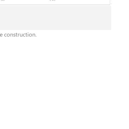
e construction.