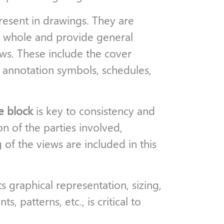
esent in drawings. They are
 a whole and provide general
ws. These include the cover
, annotation symbols, schedules,
le block
is key to consistency and
on of the parties involved,
g of the views are included in this
ts graphical representation, sizing,
, patterns, etc., is critical to