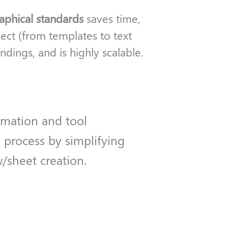
raphical standards
saves time,
ect (from templates to text
dings, and is highly scalable.
omation and tool
 process by simplifying
w/sheet creation.