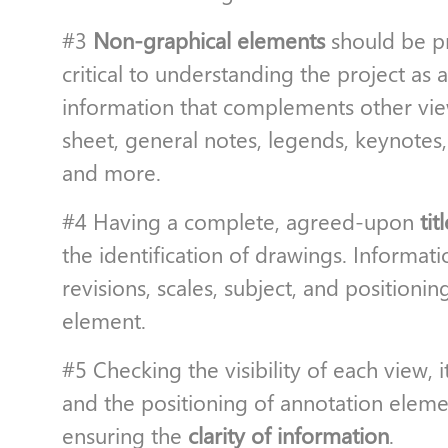
#3
Non-graphical elements
should be pr
critical to understanding the project as
information that complements other vie
sheet, general notes, legends, keynotes
and more.
#4 Having a complete, agreed-upon
tit
the identification of drawings. Informati
revisions, scales, subject, and positionin
element.
#5 Checking the visibility of each view, i
and the positioning of annotation elements
ensuring the
clarity of information
.