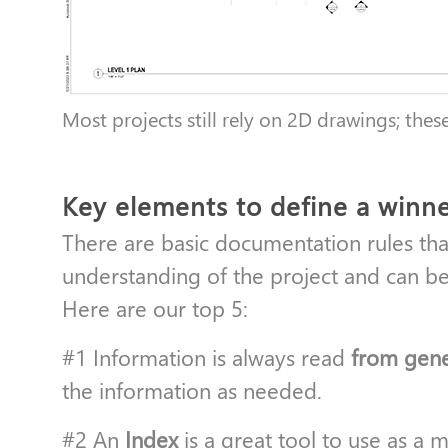
Most projects still rely on 2D drawings; thes
Key elements to define a winn
There are basic documentation rules that
understanding of the project and can be
Here are our top 5:
#1 Information is always read
from gener
the information as needed.
#2 An
Index
is a great tool to use as a 