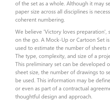
of the set as a whole. Although it may 
paper size across all disciplines is nece
coherent numbering.
We believe 'Victory loves preparation', 
on the go. A Mock-Up or Cartoon Set is 
used to estimate the number of sheets n
The type, complexity, and size of a proje
This preliminary set can be developed on
sheet size, the number of drawings to se
be used. This information may be defined
or even as part of a contractual agreem
thoughtful design and approach.