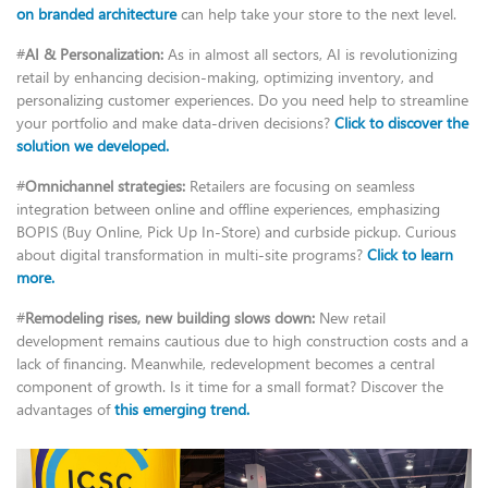
on branded architecture
can help take your store to the next level.
#
AI & Personalization:
As in almost all sectors, AI is revolutionizing
retail by enhancing decision-making, optimizing inventory, and
personalizing customer experiences. Do you need help to streamline
your portfolio and make data-driven decisions?
Click to discover the
solution we developed.
#
Omnichannel strategies:
Retailers are focusing on seamless
integration between online and offline experiences, emphasizing
BOPIS (Buy Online, Pick Up In-Store) and curbside pickup. Curious
about digital transformation in multi-site programs?
Click to learn
more.
#
Remodeling rises, new building slows down:
New retail
development remains cautious due to high construction costs and a
lack of financing. Meanwhile, redevelopment becomes a central
component of growth. Is it time for a small format? Discover the
advantages of
this emerging trend.