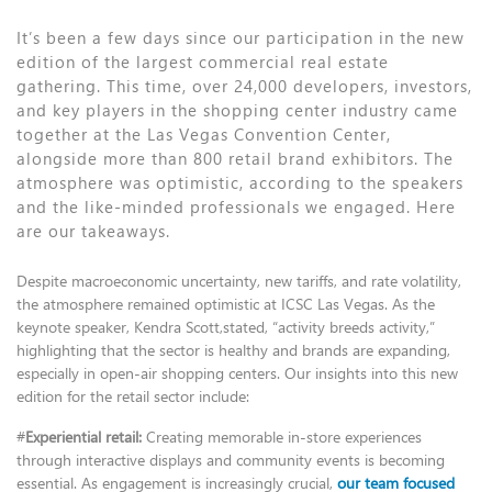
It’s been a few days since our participation in the new
edition of the largest commercial real estate
gathering. This time, over 24,000 developers, investors,
and key players in the shopping center industry came
together at the Las Vegas Convention Center,
alongside more than 800 retail brand exhibitors. The
atmosphere was optimistic, according to the speakers
and the like-minded professionals we engaged. Here
are our takeaways.
Despite macroeconomic uncertainty, new tariffs, and rate volatility,
the atmosphere remained optimistic at ICSC Las Vegas. As the
keynote speaker, Kendra Scott,stated, “activity breeds activity,”
highlighting that the sector is healthy and brands are expanding,
especially in open-air shopping centers. Our insights into this new
edition for the retail sector include:
#
Experiential retail:
Creating memorable in-store experiences
through interactive displays and community events is becoming
essential. As engagement is increasingly crucial,
our team focused