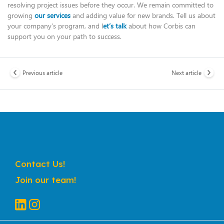
resolving project issues before they occur. We remain committed to
growing
our services
and adding value for new brands. Tell us about
your company’s program, and l
et’s talk
about how Corbis can
support you on your path to success.
Previous article
Next article
Contact Us!
Join our team!