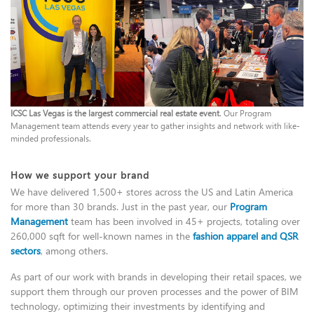
ICSC Las Vegas is the largest commercial real estate event
. Our Program
Management team attends every year to gather insights and network with like-
minded professionals.
How we support your brand
We have delivered 1,500+ stores across the US and Latin America
for more than 30 brands. Just in the past year, our
Program
Management
team has been involved in 45+ projects, totaling over
260,000 sqft for well-known names in the
fashion apparel and QSR
sectors
, among others.
As part of our work with brands in developing their retail spaces, we
support them through our proven processes and the power of BIM
technology, optimizing their investments by identifying and