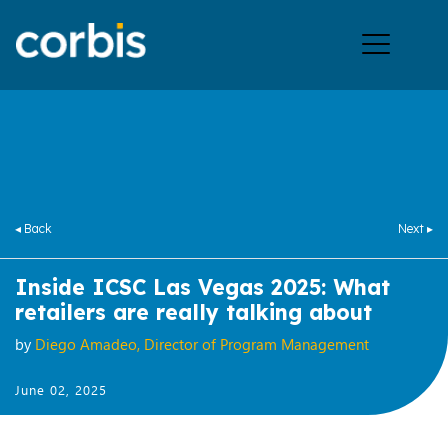
Ope
men
◂ Back
Next ▸
Inside ICSC Las Vegas 2025: What
retailers are really talking about
by
Diego Amadeo, Director of Program Management
June 02, 2025