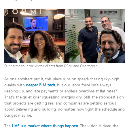
During the tour, we visited clients from OBMI and Obermeyer.
As one architect put it, this place runs on speed-chasing sky-high
quality with
deeper BIM tech
, but our labor force isn't always
keeping up, and late payments or endless overtime at flat rates?
That's the quiet killer squeezing margins dry. Still, the strongest sign
that projects are getting real and companies are getting serious
about delivering and building, no matter how tight the schedule and
budget may be.
The
UAE is a market where things happen
. The vision is clear, the