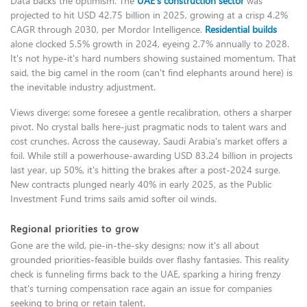
Data backs the optimism. The
UAE's construction sector
was
projected to hit USD 42.75 billion in 2025, growing at a crisp 4.2%
CAGR through 2030, per Mordor Intelligence.
Residential builds
alone clocked 5.5% growth in 2024, eyeing 2.7% annually to 2028.
It's not hype-it's hard numbers showing sustained momentum. That
said, the big camel in the room (can't find elephants around here) is
the inevitable industry adjustment.
Views diverge: some foresee a gentle recalibration, others a sharper
pivot. No crystal balls here-just pragmatic nods to talent wars and
cost crunches. Across the causeway, Saudi Arabia's market offers a
foil. While still a powerhouse-awarding USD 83.24 billion in projects
last year, up 50%, it's hitting the brakes after a post-2024 surge.
New contracts plunged nearly 40% in early 2025, as the Public
Investment Fund trims sails amid softer oil winds.
Regional priorities to grow
Gone are the wild, pie-in-the-sky designs; now it's all about
grounded priorities-feasible builds over flashy fantasies. This reality
check is funneling firms back to the UAE, sparking a hiring frenzy
that's turning compensation race again an issue for companies
seeking to bring or retain talent.