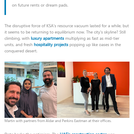
on future rents or dream pads.
The disruptive force of KSA's resource vacuum lasted for a while, but
it seems to be returning to equilibrium now. The city's skyline? Still
climbing, with
luxury apartments
multiplying as fast as mid-tier
units, and fresh
hospitality projects
popping up like oases in the
conquered desert.
Martin with partners from Aldar and Perkins Eastman at their offices.