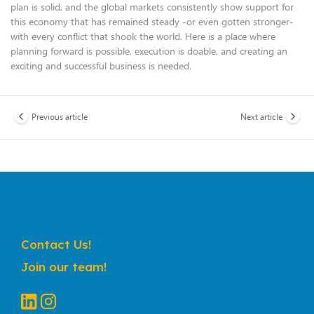
plan is solid, and the global markets consistently show support for
this economy that has remained steady -or even gotten stronger-
with every conflict that shook the world. Here is a place where
planning forward is possible, execution is doable, and creating an
exciting and successful business is needed.
Previous article
Next article
Contact Us!
Join our team!