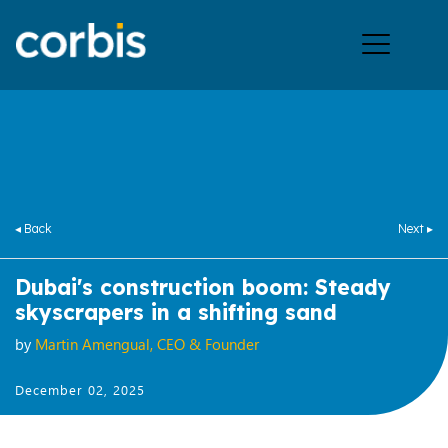
Ope
men
◂ Back
Next ▸
Dubai's construction boom: Steady
skyscrapers in a shifting sand
by
Martin Amengual, CEO & Founder
December 02, 2025