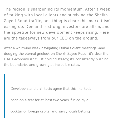
The region is sharpening its momentum. After a week
of talking with local clients and surviving the Sheikh
Zayed Road traffic, one thing is clear: this market isn't
easing up. Demand is strong, investors are all-in, and
the appetite for new development keeps rising. Here
are the takeaways from our CEO on the ground.
After a whirlwind week navigating Dubai's client meetings -and
dodging the eternal gridlock on Sheikh Zayed Road- it's clear the
UAE's economy isn't just holding steady; it's consistently pushing
the boundaries and growing at incredible rates.
Developers and architects agree that this market's
been on a tear for at least two years, fueled by a
cocktail of foreign capital and savvy locals betting