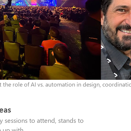
the role of AI vs. automation in design, coordinatio
deas
y sessions to attend, stands to
h up with.