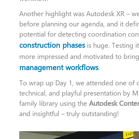
Another highlight was Autodesk XR – we
before planning our agenda, and it defini
potential for detecting coordination con
construction phases
is huge. Testing it
more impressed and motivated to bring 
management workflows
.
To wrap up Day 1, we attended one of our
technical, and playful presentation by M
family library using the
Autodesk Conten
and insightful – truly outstanding!