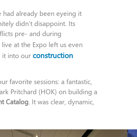
 had already been eyeing it
tely didn’t disappoint. Its
flicts pre- and during
 live at the Expo left us even
construction
it into our
 favorite sessions: a fantastic,
ark Pritchard (HOK) on building a
t Catalog
. It was clear, dynamic,