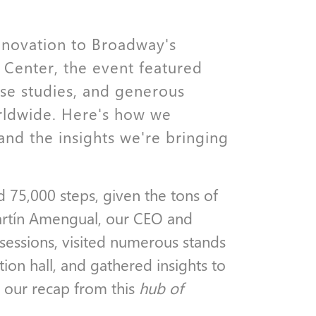
nnovation to Broadway's
 Center, the event featured
ase studies, and generous
rldwide. Here's how we
and the insights we're bringing
d 75,000 steps, given the tons of
artín Amengual, our CEO and
sessions, visited numerous stands
ion hall, and gathered insights to
 our recap from this
hub of