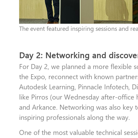
The event featured inspiring sessions and re
Day 2: Networking and discove
For Day 2, we planned a more flexible s
the Expo, reconnect with known partners
Autodesk Learning, Pinnacle Infotech, D
like Pirros (our Wednesday after-office 
and Arkance. Networking was also key 
inspiring professionals along the way.
One of the most valuable technical ses