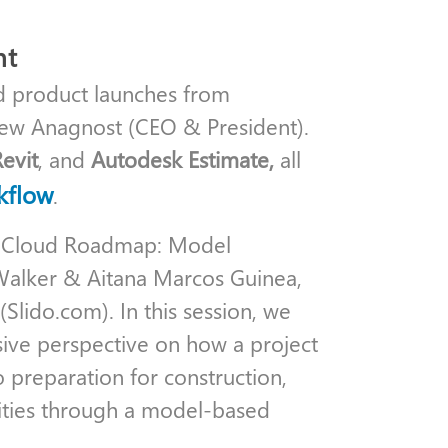
ht
d product launches from
rew Anagnost (CEO & President).
Revit
, and
Autodesk Estimate,
all
kflow
.
n Cloud Roadmap: Model
alker & Aitana Marcos Guinea,
Slido.com). In this session, we
sive perspective on how a project
o preparation for construction,
lities through a model-based