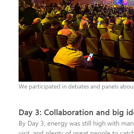
We participated in debates and panels about 
Day 3: Collaboration and big i
By Day 3, energy was still high with man
visit, and plenty of great people to catc