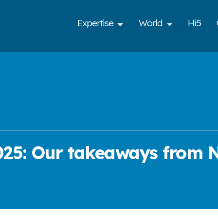
Expertise
World
Hi5
025: Our takeaways from N