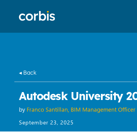
◂ Back
Autodesk University 2
by
Franco Santillan, BIM Management Officer
September 23, 2025