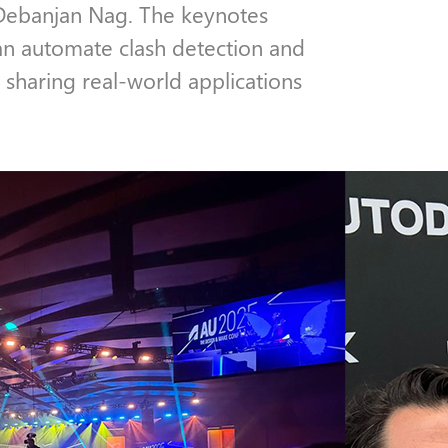
Debanjan Nag. The keynotes
n automate clash detection and
 sharing real-world applications