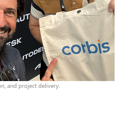
n, and project delivery.