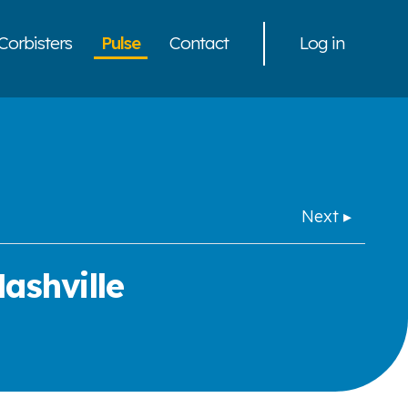
Corbisters
Pulse
Contact
Log in
Next ▸
ashville