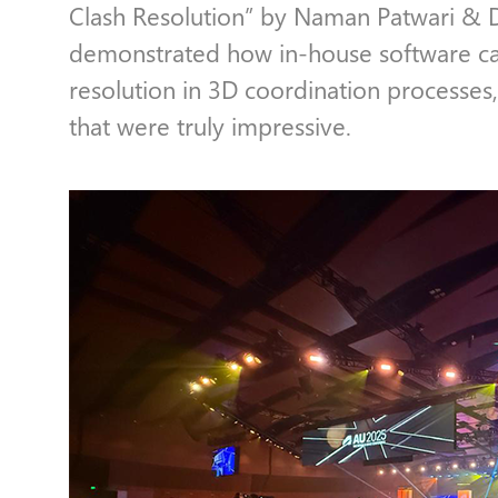
Clash Resolution” by Naman Patwari & 
demonstrated how in-house software ca
resolution in 3D coordination processes,
that were truly impressive.