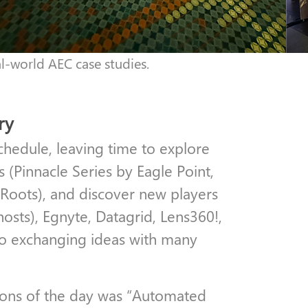
al-world AEC case studies.
ry
chedule, leaving time to explore
 (Pinnacle Series by Eagle Point,
iRoots), and discover new players
hosts), Egnyte, Datagrid, Lens360!,
to exchanging ideas with many
sions of the day was “Automated