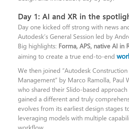
Day 1: AI and XR in the spotlig
Day one kicked off strong with news an
Autodesk’s General Session led by And
Big highlights:
Forma, APS, native AI in 
wor
aiming to create a true end-to-end
We then joined “Autodesk Constructio
Management” by Marco Ramolla, Paul W
who shared their Slido-based approach (
gained a different and truly comprehen
evolves from its earliest design stages t
leveraging models with multiple capabi
workflow.