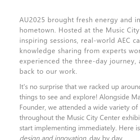
AU2025 brought fresh energy and i
hometown. Hosted at the Music City
inspiring sessions, real-world AEC c
knowledge sharing from experts wo
experienced the three-day journey, 
back to our work.
It's no surprise that we racked up aroun
things to see and explore! Alongside M
Founder, we attended a wide variety of 
throughout the Music City Center exhibit
start implementing immediately. Here is
design and innovation,
day by day.