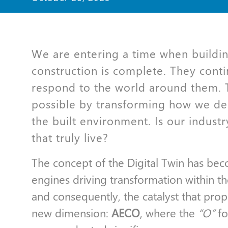
We are entering a time when buildi
construction is complete. They conti
respond to the world around them. T
possible by transforming how we de
the built environment. Is our industr
that truly live?
The concept of the Digital Twin has be
engines driving transformation within t
and consequently, the catalyst that pro
new dimension:
AECO
, where the
“O”
f