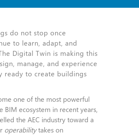
ngs do not stop once
nue to learn, adapt, and
he Digital Twin is making this
sign, manage, and experience
y ready to create buildings
come one of the most powerful
he BIM ecosystem in recent years,
pelled the AEC industry toward a
or
operability
takes on