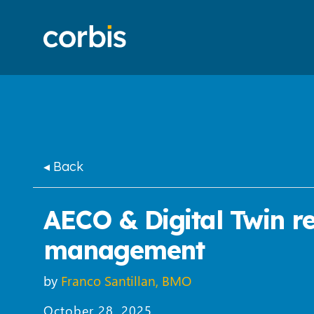
◂ Back
AECO & Digital Twin rev
management
by
Franco Santillan, BMO
October 28, 2025