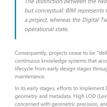
The distinction between the two 
but conceptual: BIM represents
a project, whereas the Digital Tw
operational state.
Consequently, projects cease to be "de
continuous knowledge systems that acc
lifecycle from early design stages thro
maintenance.
In its early stages, efforts to implement
geometry and metadata. High LOD (Level
concerned with geometric precision, an