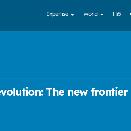
Expertise
World
Hi5
olution: The new frontier o