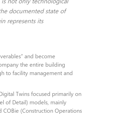
is not only technological
 the documented state of
in represents its
liverables” and become
ompany the entire building
ugh to facility management and
 Digital Twins focused primarily on
 of Detail) models, mainly
d COBie (Construction Operations