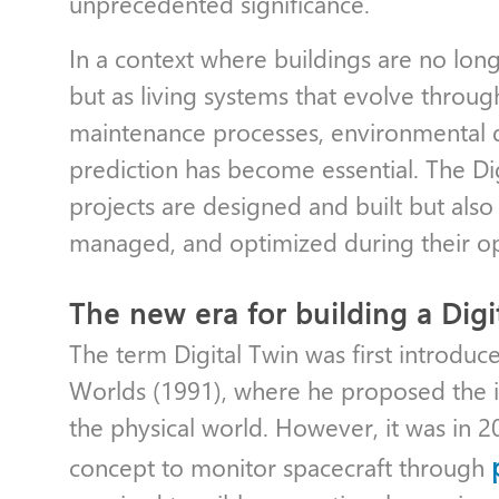
unprecedented significance.
In a context where buildings are no lon
but as living systems that evolve through
maintenance processes, environmental qu
prediction has become essential. The Di
projects are designed and built but als
managed, and optimized during their o
The new era for building a Digi
The term Digital Twin was first introduc
Worlds (1991), where he proposed the ide
the physical world. However, it was in
concept to monitor spacecraft through