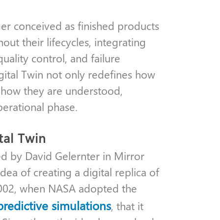
ger conceived as finished products
out their lifecycles, integrating
ality control, and failure
gital Twin not only redefines how
o how they are understood,
perational phase.
tal Twin
ed by David Gelernter in Mirror
a of creating a digital replica of
 2002, when NASA adopted the
predictive simulations
, that it