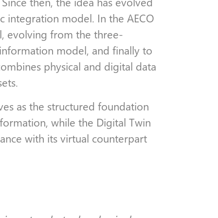
 Since then, the idea has evolved
ic integration model. In the AECO
l, evolving from the three-
information model, and finally to
combines physical and digital data
sets.
es as the structured foundation
nformation, while the Digital Twin
ance with its virtual counterpart