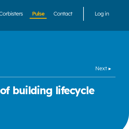
Corbisters
Pulse
Contact
Log in
Next ▸
f building lifecycle