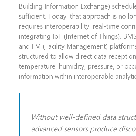
Building Information Exchange) schedu
sufficient. Today, that approach is no l
requires interoperability, real-time con
integrating IoT (Internet of Things), 
and FM (Facility Management) platform
structured to allow direct data receptio
temperature, humidity, pressure, or occu
information within interoperable analyt
Without well-defined data struc
advanced sensors produce disco