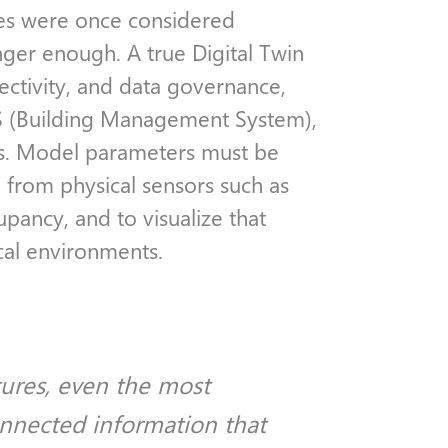
les were once considered
onger enough. A true Digital Twin
nectivity, and data governance,
BMS (Building Management System),
s. Model parameters must be
n from physical sensors such as
pancy, and to visualize that
ical environments.
tures, even the most
nnected information that