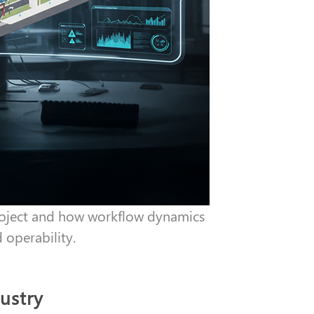
project and how workflow dynamics
d operability.
dustry