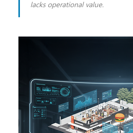
lacks operational value.