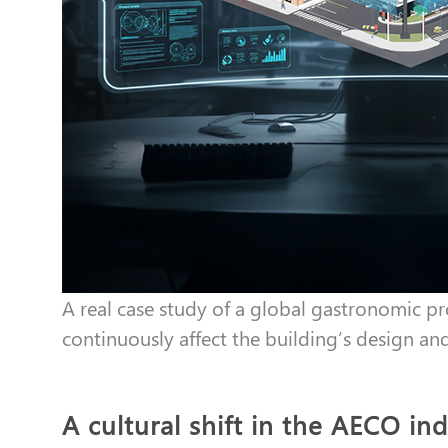
A real case study of a global gastronomic 
continuously affect the building’s design an
A cultural shift in the AECO in