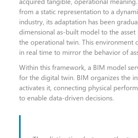
acquired tangible, operational meaning.
from a static representation to a dynam
industry, its adaptation has been gradua
dimensional as-built model to the asset 
the operational twin. This environment 
in real time to mirror the behavior of as
Within this framework, a BIM model serv
for the digital twin. BIM organizes the i
activates it, connecting physical perform
to enable data-driven decisions.