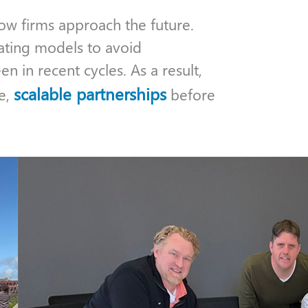
how firms approach the future.
ating models to avoid
n in recent cycles. As a result,
scalable partnerships
le,
before