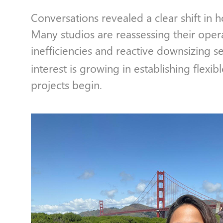
Conversations revealed a clear shift in 
Many studios are reassessing their oper
inefficiencies and reactive downsizing see
interest is growing in establishing flexib
projects begin.