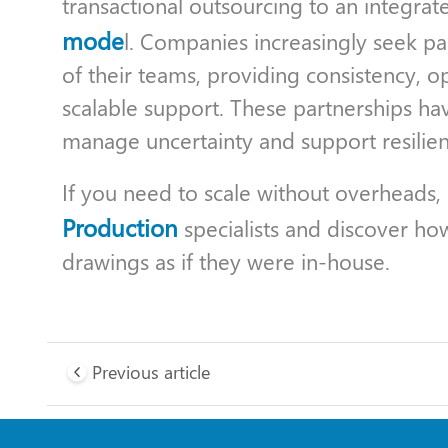
transactional outsourcing to an integrat
mode
l. Companies increasingly seek pa
of their teams, providing consistency, op
scalable support. These partnerships h
manage uncertainty and support resilien
If you need to scale without overheads,
Production
specialists and discover ho
drawings as if they were in-house.
Previous article