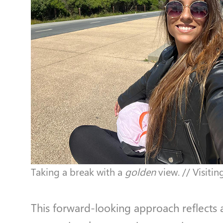
Taking a break with a
golden
view. // Visiti
This forward-looking approach reflects a