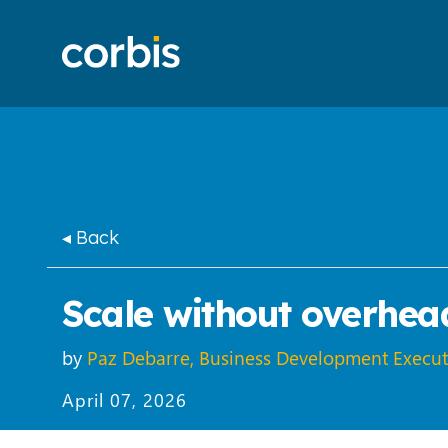
◂ Back
Scale without overhead
by
Paz Debarre, Business Development Execut
April 07, 2026