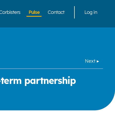
Corbisters
Pulse
Contact
Log in
Next ▸
-term partnership