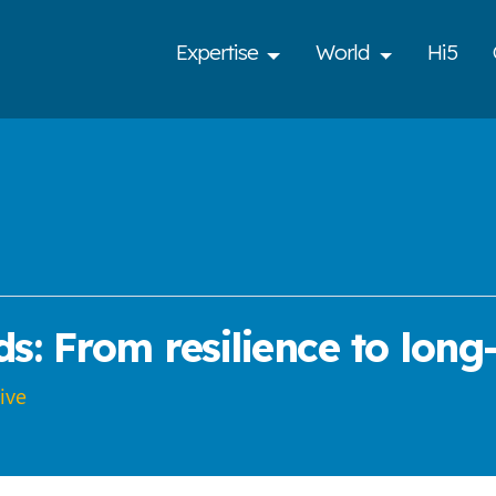
Expertise
World
Hi5
s: From resilience to long
ive