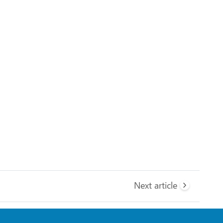
Next article