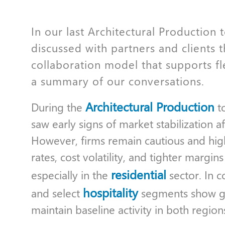
In our last Architectural Production
discussed with partners and clients 
collaboration model that supports fl
a summary of our conversations.
Architectural Production
During the
to
saw early signs of market stabilization a
However, firms remain cautious and highl
rates, cost volatility, and tighter margin
residential
especially in the
sector. In co
hospitality
and select
segments show gr
maintain baseline activity in both region