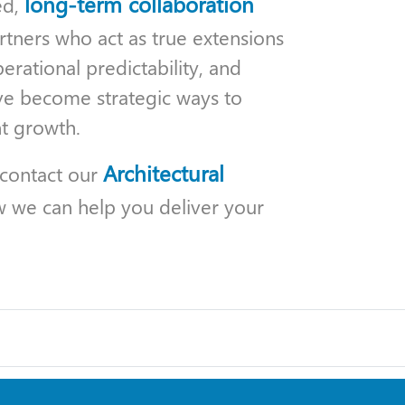
long-term collaboration
ed,
rtners who act as true extensions
erational predictability, and
ave become strategic ways to
t growth.
Architectural
 contact our
w we can help you deliver your