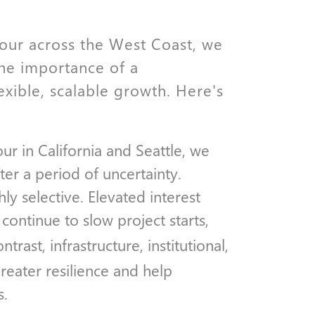
 tour across the West Coast, we
the importance of a
exible, scalable growth. Here's
ur in California and Seattle, we
fter a period of uncertainty.
y selective. Elevated interest
s continue to slow project starts,
ntrast, infrastructure, institutional,
eater resilience and help
s.