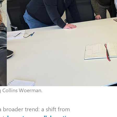
ng Collins Woerman.
 broader trend: a shift from