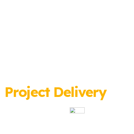
Project Delivery
Specialists