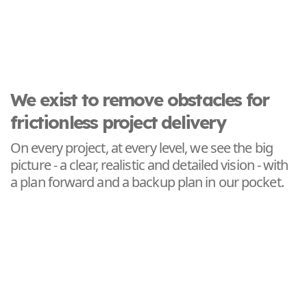
We exist to remove obstacles for
frictionless project delivery
On every project, at every level, we see the big
picture - a clear, realistic and detailed vision - with
a plan forward and a backup plan in our pocket.